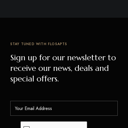
STAY TUNED WITH FLOSAPTS
Sign up for our newsletter to
receive our news, deals and
special offers.