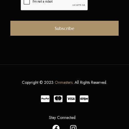
Copyright © 2023
Onmasters
. All Rights Reserved.
Stay Connected: