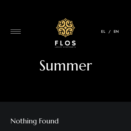
EL⠀/
EN
Summer
Nothing Found